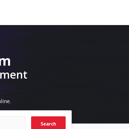
om
pment
line.
Search