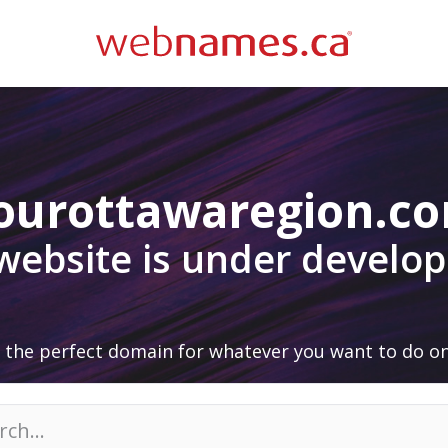
ourottawaregion.c
 website is under develo
 the perfect domain for whatever you want to do on