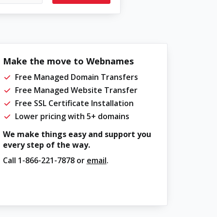
Make the move to Webnames
Free Managed Domain Transfers
Free Managed Website Transfer
Free SSL Certificate Installation
Lower pricing with 5+ domains
We make things easy and support you
every step of the way.
Call
1-866-221-7878
or
email
.