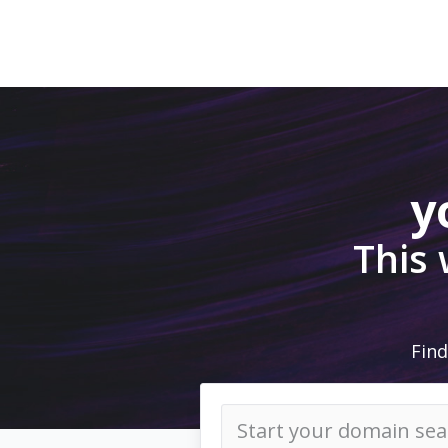
y
This
Find