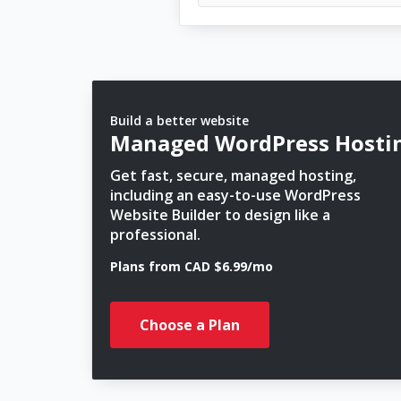
Build a better website
Managed WordPress Hosti
Get fast, secure, managed hosting,
including an easy-to-use WordPress
Website Builder to design like a
professional.
Plans from CAD $6.99/mo
Choose a Plan