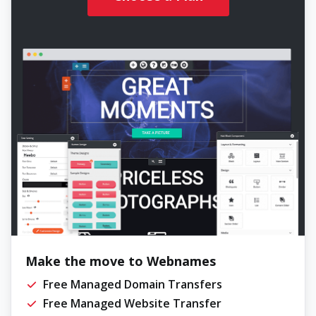
Make the move to Webnames
Free Managed Domain Transfers
Free Managed Website Transfer