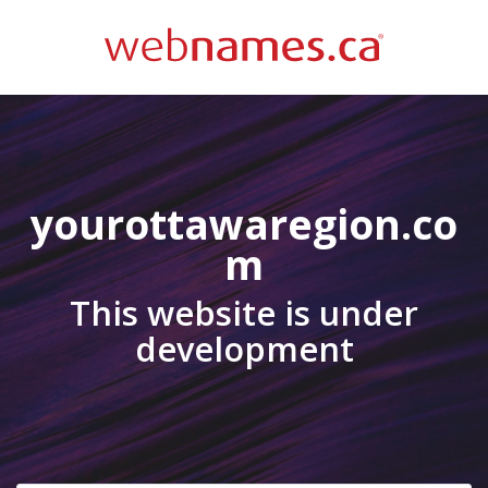
yourottawaregion.co
m
This website is under
development