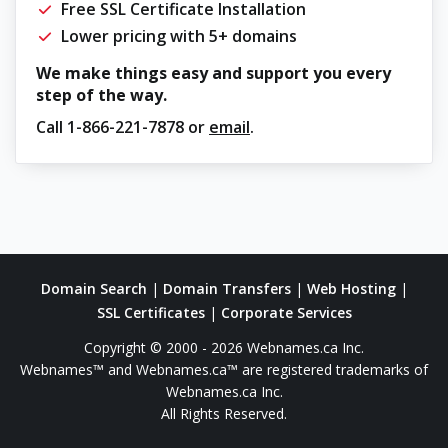
Free SSL Certificate Installation
Lower pricing with 5+ domains
We make things easy and support you every
step of the way.
Call
1-866-221-7878
or
email
.
Domain Search
|
Domain Transfers
|
Web Hosting
|
SSL Certificates
|
Corporate Services
Copyright © 2000 - 2026 Webnames.ca Inc.
Webnames™ and Webnames.ca™ are registered trademarks of
Webnames.ca Inc.
All Rights Reserved.