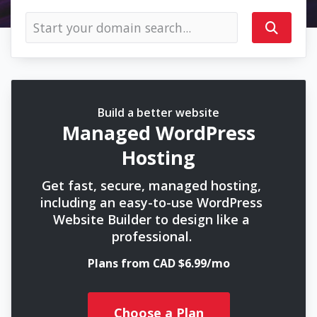
Build a better website
Managed WordPress
Hosting
Get fast, secure, managed hosting,
including an easy-to-use WordPress
Website Builder to design like a
professional.
Plans from CAD $6.99/mo
Choose a Plan